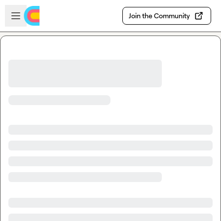
Skip to main content
Open sidebar
Join the Community