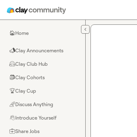
Skip to main content
Home
🏠
Clay Announcements
📣
Clay Club Hub
🤗
Clay Cohorts
🎒
Clay Cup
🏆
Discuss Anything
🌈
Introduce Yourself
👋
Share Jobs
💼