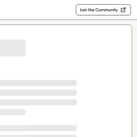
Join the Community