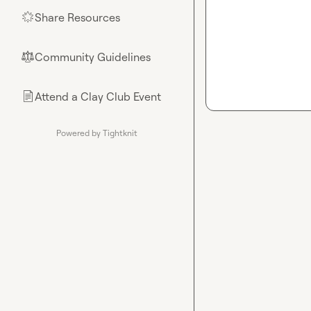
Share Resources
🌟
Community Guidelines
⚖︎
Attend a Clay Club Event
📄
Powered by Tightknit