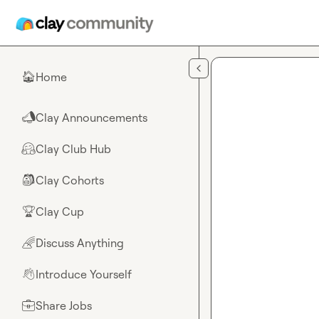
Skip to main content
Home
🏠
Clay Announcements
📣
Clay Club Hub
🤗
Clay Cohorts
🎒
Clay Cup
🏆
Discuss Anything
🌈
Introduce Yourself
👋
Share Jobs
💼