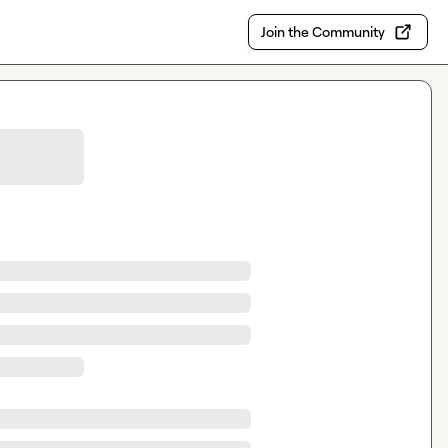
Join the Community