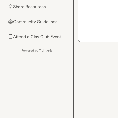
Share Resources
🌟
Community Guidelines
⚖︎
Attend a Clay Club Event
📄
Powered by Tightknit