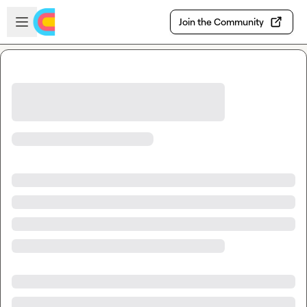
Skip to main content
Open sidebar
Join the Community