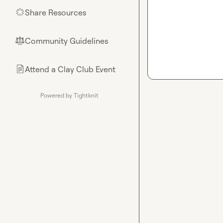
Share Resources
🌟
Community Guidelines
⚖︎
Attend a Clay Club Event
📄
Powered by Tightknit