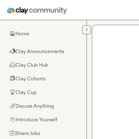
Skip to main content
Home
🏠
Clay Announcements
📣
Clay Club Hub
🤗
Clay Cohorts
🎒
Clay Cup
🏆
Discuss Anything
🌈
Introduce Yourself
👋
Share Jobs
💼