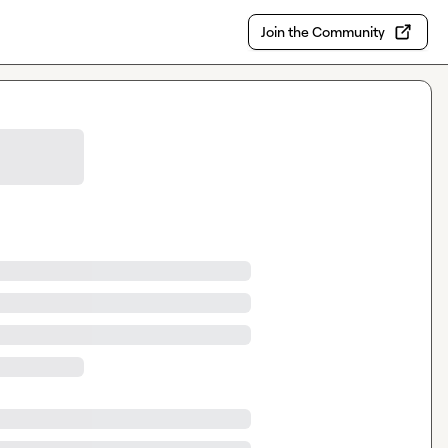
Join the Community