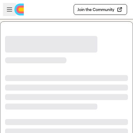
Skip to main content
Open sidebar
Join the Community