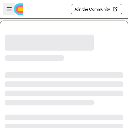
Skip to main content
Open sidebar
Join the Community