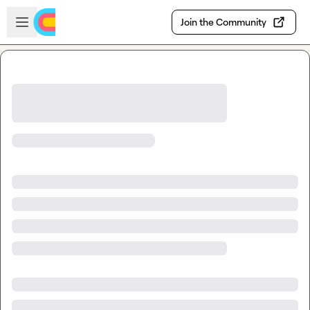
Skip to main content
Open sidebar
Join the Community