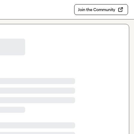
Join the Community