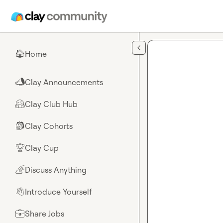
Skip to main content
Home
🏠
Clay Announcements
📣
Clay Club Hub
🤗
Clay Cohorts
🎒
Clay Cup
🏆
Discuss Anything
🌈
Introduce Yourself
👋
Share Jobs
💼