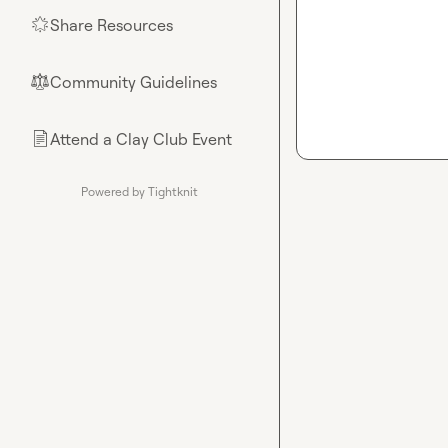
Share Resources
🌟
Community Guidelines
⚖︎
Attend a Clay Club Event
📄
Powered by Tightknit