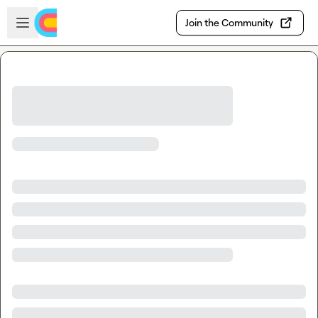
Skip to main content
Open sidebar
Join the Community