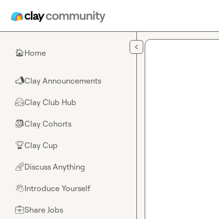
Skip to main content
Home
🏠
Clay Announcements
📣
Clay Club Hub
🤗
Clay Cohorts
🎒
Clay Cup
🏆
Discuss Anything
🌈
Introduce Yourself
👋
Share Jobs
💼