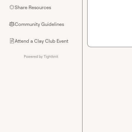
Share Resources
🌟
Community Guidelines
⚖︎
Attend a Clay Club Event
📄
Powered by Tightknit