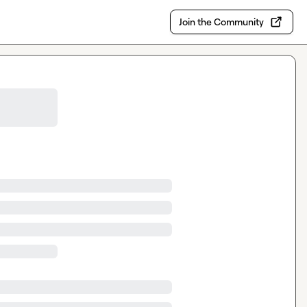
Join the Community