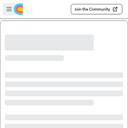
Skip to main content
Open sidebar
Join the Community