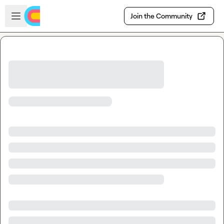
Skip to main content
Open sidebar
Join the Community