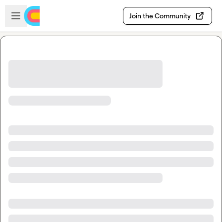
Skip to main content
Open sidebar
Join the Community