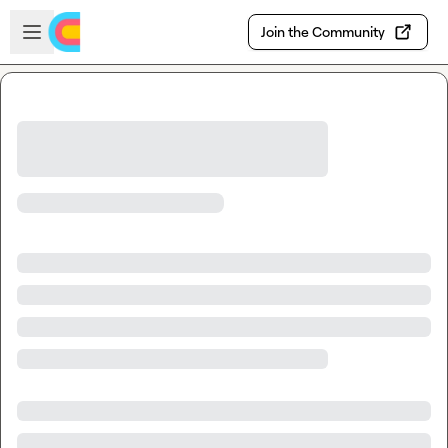
Skip to main content
Open sidebar
Join the Community