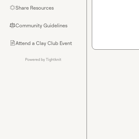
Share Resources
🌟
Community Guidelines
⚖︎
Attend a Clay Club Event
📄
Powered by Tightknit