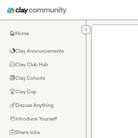
Skip to main content
Home
🏠
Clay Announcements
📣
Clay Club Hub
🤗
Clay Cohorts
🎒
Clay Cup
🏆
Discuss Anything
🌈
Introduce Yourself
👋
Share Jobs
💼