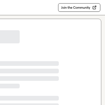
Join the Community