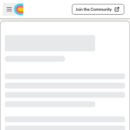
Skip to main content
Open sidebar
Join the Community