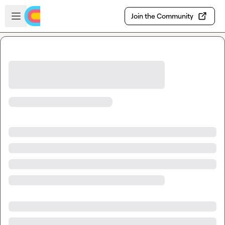
Skip to main content
Open sidebar
Join the Community