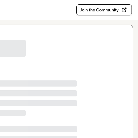
Join the Community