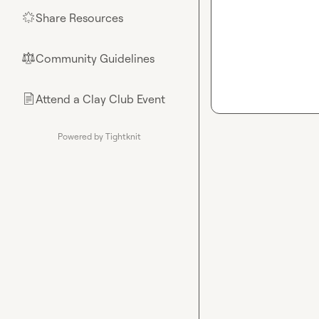
Share Resources
🌟
Community Guidelines
⚖︎
Attend a Clay Club Event
📄
Powered by Tightknit