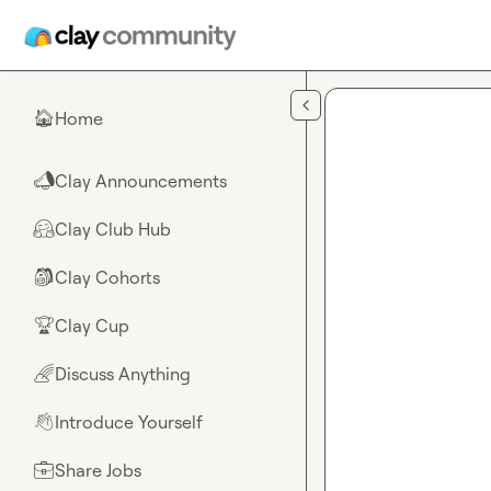
Skip to main content
Home
🏠
Clay Announcements
📣
Clay Club Hub
🤗
Clay Cohorts
🎒
Clay Cup
🏆
Discuss Anything
🌈
Introduce Yourself
👋
Share Jobs
💼