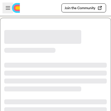
Skip to main content
Open sidebar
Join the Community