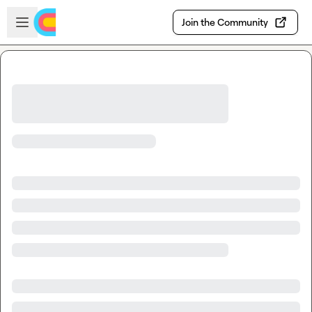
Skip to main content
Open sidebar
Join the Community