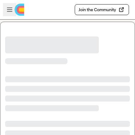
Skip to main content
Open sidebar
Join the Community