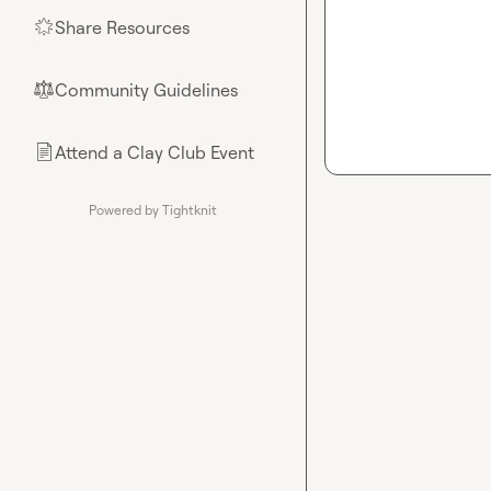
Share Resources
🌟
Community Guidelines
⚖︎
Attend a Clay Club Event
📄
Powered by Tightknit