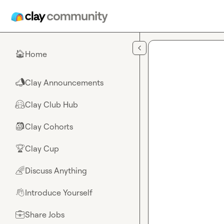
Skip to main content
Home
🏠
Clay Announcements
📣
Clay Club Hub
🤗
Clay Cohorts
🎒
Clay Cup
🏆
Discuss Anything
🌈
Introduce Yourself
👋
Share Jobs
💼