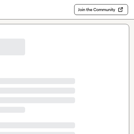
Join the Community