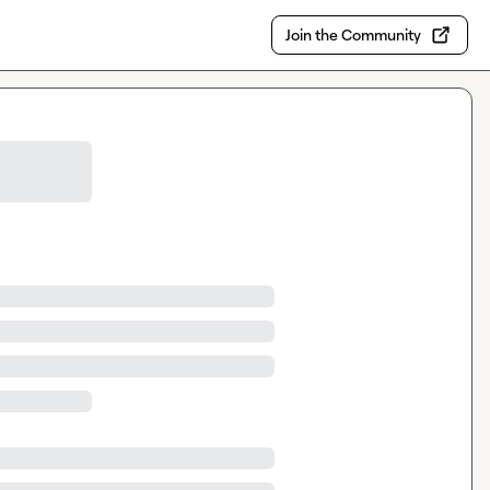
Join the Community