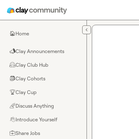
Skip to main content
Home
🏠
Clay Announcements
📣
Clay Club Hub
🤗
Clay Cohorts
🎒
Clay Cup
🏆
Discuss Anything
🌈
Introduce Yourself
👋
Share Jobs
💼