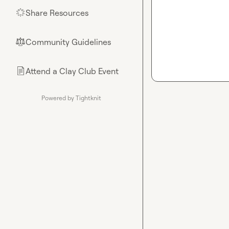
Share Resources
🌟
Community Guidelines
⚖︎
Attend a Clay Club Event
📄
Powered by Tightknit