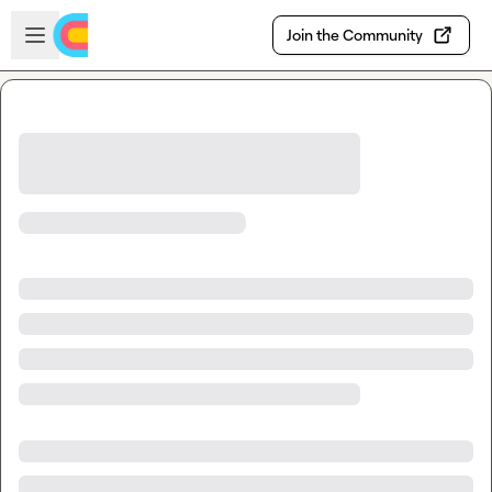
Skip to main content
Open sidebar
Join the Community