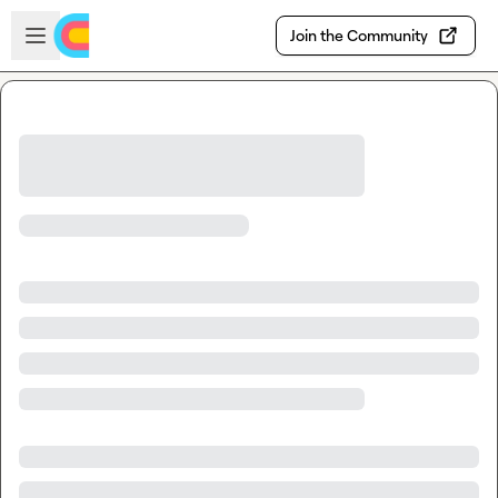
Skip to main content
Open sidebar
Join the Community