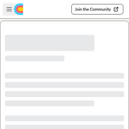
Skip to main content
Open sidebar
Join the Community