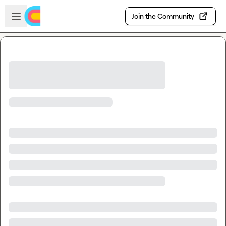
Skip to main content
Open sidebar
Join the Community