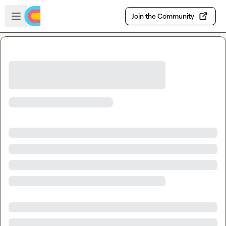
Skip to main content
Open sidebar
Join the Community