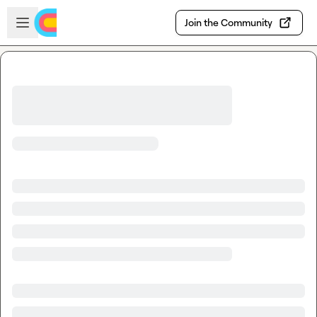
Skip to main content
Open sidebar
Join the Community