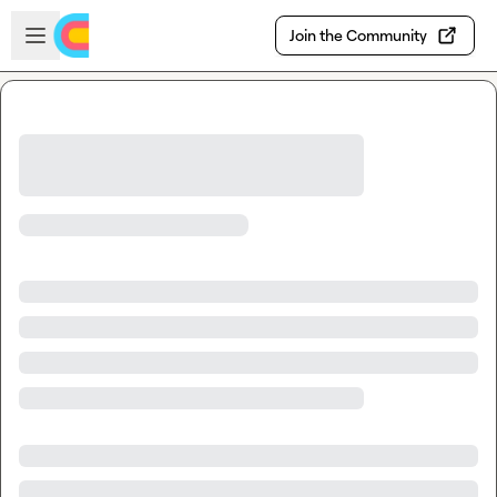
Skip to main content
Open sidebar
Join the Community