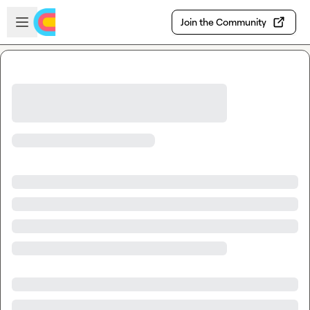
Skip to main content
Open sidebar
Join the Community