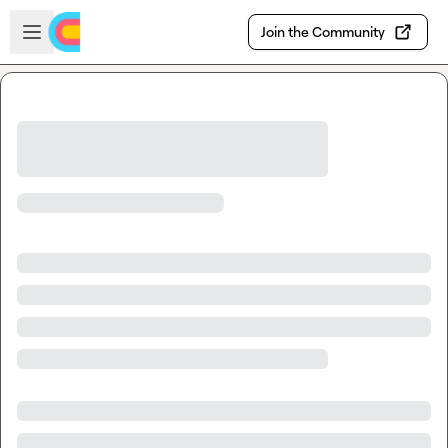
Skip to main content
Open sidebar
Join the Community