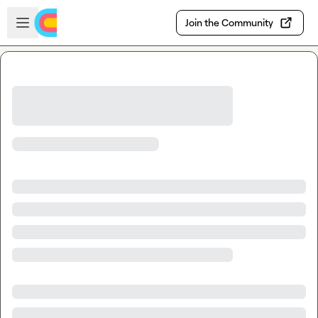
Skip to main content
Open sidebar
Join the Community