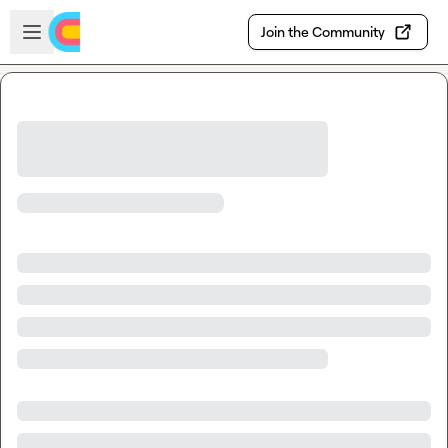
Skip to main content
Open sidebar
Join the Community