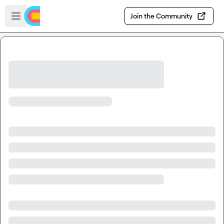
Skip to main content
Open sidebar
Join the Community