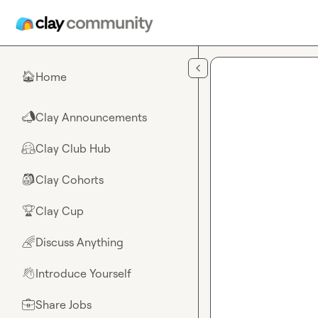
Skip to main content
Home
🏠
Clay Announcements
📣
Clay Club Hub
🤗
Clay Cohorts
🎒
Clay Cup
🏆
Discuss Anything
🌈
Introduce Yourself
👋
Share Jobs
💼