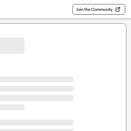
Join the Community