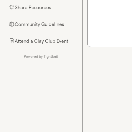
Share Resources
🌟
Community Guidelines
⚖︎
Attend a Clay Club Event
📄
Powered by Tightknit