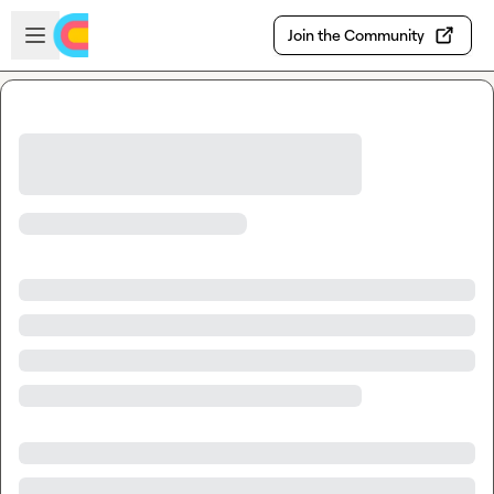
Skip to main content
Open sidebar
Join the Community