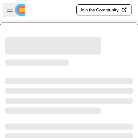
Skip to main content
Open sidebar
Join the Community