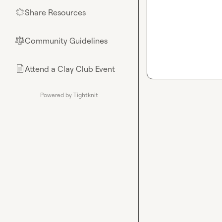
Share Resources
🌟
Community Guidelines
⚖︎
Attend a Clay Club Event
📄
Powered by Tightknit