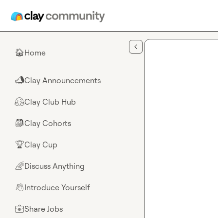
Skip to main content
Home
🏠
Clay Announcements
📣
Clay Club Hub
🤗
Clay Cohorts
🎒
Clay Cup
🏆
Discuss Anything
🌈
Introduce Yourself
👋
Share Jobs
💼