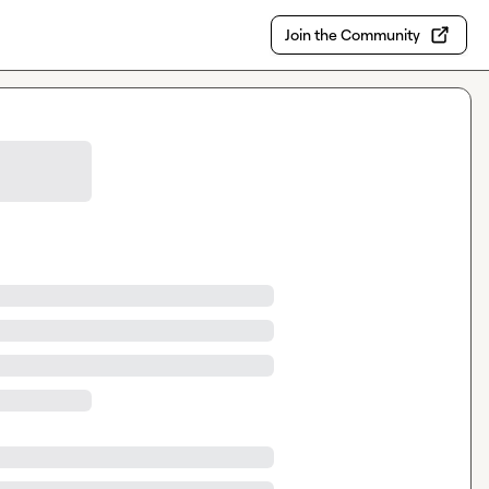
Join the Community