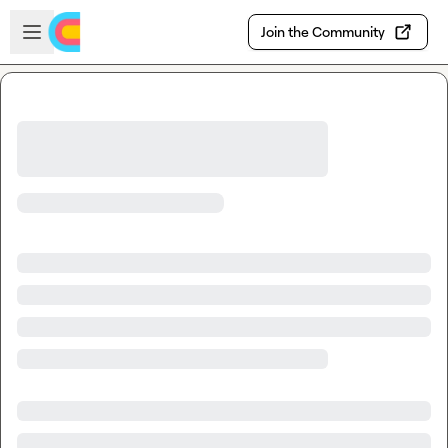
Skip to main content
Open sidebar
Join the Community