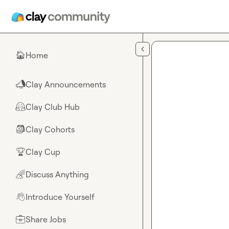
Skip to main content
Home
🏠
Clay Announcements
📣
Clay Club Hub
🤗
Clay Cohorts
🎒
Clay Cup
🏆
Discuss Anything
🌈
Introduce Yourself
👋
Share Jobs
💼