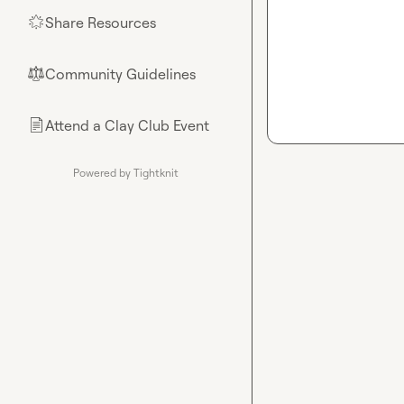
Share Resources
🌟
Community Guidelines
⚖︎
Attend a Clay Club Event
📄
Powered by Tightknit