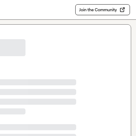
Join the Community