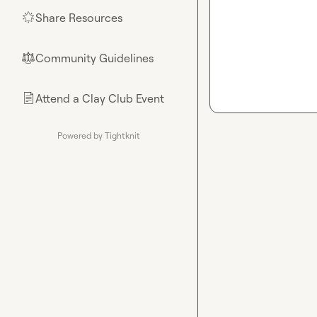
Share Resources
🌟
Community Guidelines
⚖︎
Attend a Clay Club Event
📄
Powered by Tightknit