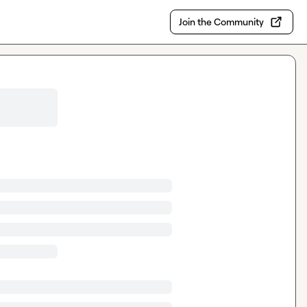
Join the Community