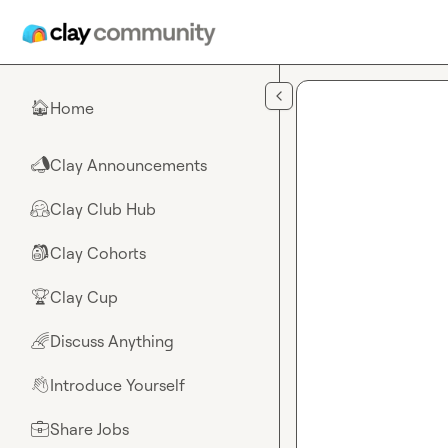
Skip to main content
Home
🏠
Clay Announcements
📣
Clay Club Hub
🤗
Clay Cohorts
🎒
Clay Cup
🏆
Discuss Anything
🌈
Introduce Yourself
👋
Share Jobs
💼