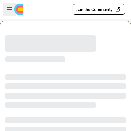
Skip to main content
Open sidebar
Join the Community