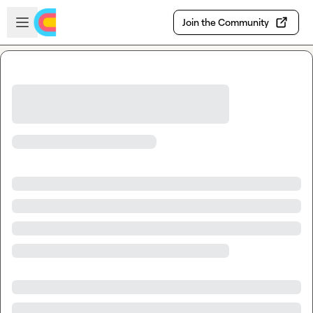
Skip to main content
Open sidebar
Join the Community