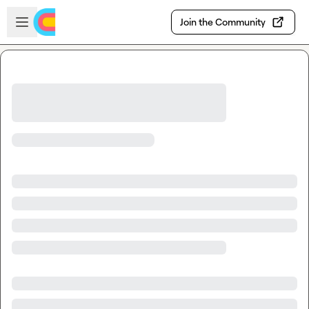
Skip to main content
Open sidebar
Join the Community