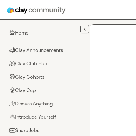
Skip to main content
Home
🏠
Clay Announcements
📣
Clay Club Hub
🤗
Clay Cohorts
🎒
Clay Cup
🏆
Discuss Anything
🌈
Introduce Yourself
👋
Share Jobs
💼