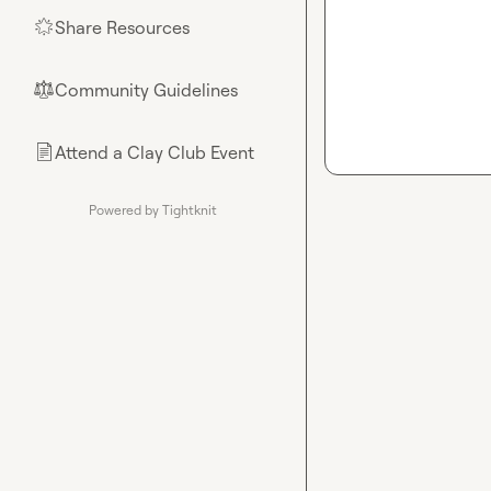
Share Resources
🌟
Community Guidelines
⚖︎
Attend a Clay Club Event
📄
Powered by Tightknit