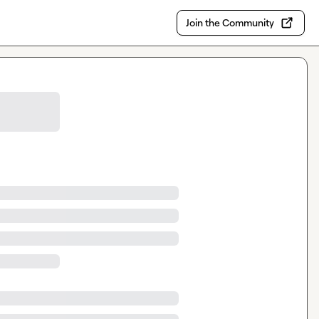
Join the Community