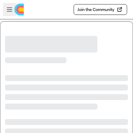
Skip to main content
Open sidebar
Join the Community