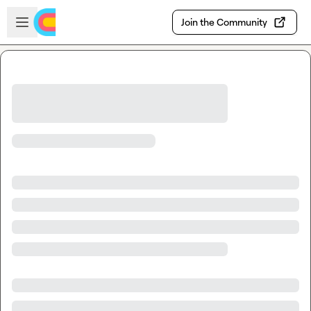
Skip to main content
Open sidebar
Join the Community