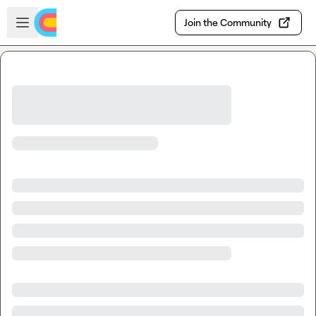
Skip to main content
Open sidebar
Join the Community